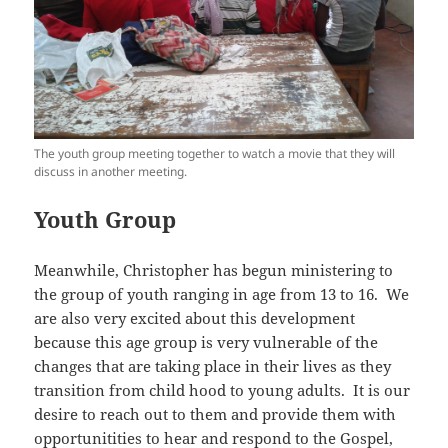
The youth group meeting together to watch a movie that they will
discuss in another meeting.
Youth Group
Meanwhile, Christopher has begun ministering to
the group of youth ranging in age from 13 to 16. We
are also very excited about this development
because this age group is very vulnerable of the
changes that are taking place in their lives as they
transition from child hood to young adults. It is our
desire to reach out to them and provide them with
opportunitities to hear and respond to the Gospel,