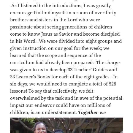
As I listened to the introductions, I was greatly
encouraged to find myself in a room of over forty
brothers and sisters in the Lord who were
passionate about seeing generations of children
come to know Jesus as Savior and become discipled
in his Word. We were divided into eight groups and
given instruction on our goal for the week; we
learned that the scope and sequence of the
curriculum had already been prepared. The charge
was given to us to develop 33 Teacher’ Guides and
33 Learner’s Books for each of the eight grades. In
six days, we would need to complete a total of 528
lessons! To say that collectively, we felt
overwhelmed by the task and in awe of the potential
impact our endeavor could have on millions of
children, is an understatement.
Together we