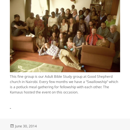
This fine group is our Adult Bible Study group at Good Shepherd
church in Nairobi. Every few months we have a “Swallowship” which
is a potluck meal gathering for fellowship with each other. The
Kamaus hosted the event on this occasion.
Posted
June 30, 2014