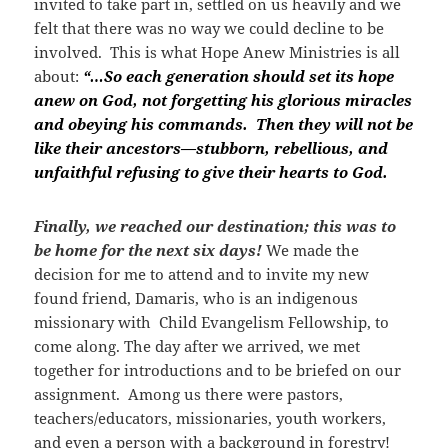
invited to take part in, settled on us heavily and we
felt that there was no way we could decline to be
involved. This is what Hope Anew Ministries is all
about:
“…So each generation should set its hope
anew on God, not forgetting his glorious miracles
and obeying his commands. Then they will not be
like their ancestors—stubborn, rebellious, and
unfaithful refusing to give their hearts to God.
Finally, we reached our destination; this was to
be home for the next six days!
We made the
decision for me to attend and to invite my new
found friend, Damaris, who is an indigenous
missionary with Child Evangelism Fellowship, to
come along. The day after we arrived, we met
together for introductions and to be briefed on our
assignment. Among us there were pastors,
teachers/educators, missionaries, youth workers,
and even a person with a background in forestry!