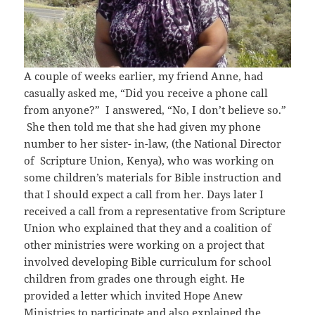
A couple of weeks earlier, my friend Anne, had
casually asked me, “Did you receive a phone call
from anyone?” I answered, “No, I don’t believe so.”
She then told me that she had given my phone
number to her sister- in-law, (the National Director
of Scripture Union, Kenya), who was working on
some children’s materials for Bible instruction and
that I should expect a call from her. Days later I
received a call from a representative from Scripture
Union who explained that they and a coalition of
other ministries were working on a project that
involved developing Bible curriculum for school
children from grades one through eight. He
provided a letter which invited Hope Anew
Ministries to participate and also explained the