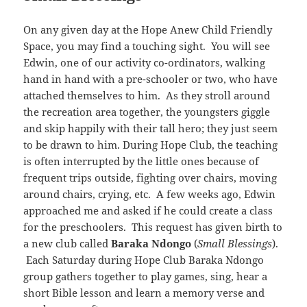
On any given day at the Hope Anew Child Friendly
Space, you may find a touching sight. You will see
Edwin, one of our activity co-ordinators, walking
hand in hand with a pre-schooler or two, who have
attached themselves to him. As they stroll around
the recreation area together, the youngsters giggle
and skip happily with their tall hero; they just seem
to be drawn to him. During Hope Club, the teaching
is often interrupted by the little ones because of
frequent trips outside, fighting over chairs, moving
around chairs, crying, etc. A few weeks ago, Edwin
approached me and asked if he could create a class
for the preschoolers. This request has given birth to
a new club called
Baraka Ndongo
(
Small Blessings
).
Each Saturday during Hope Club Baraka Ndongo
group gathers together to play games, sing, hear a
short Bible lesson and learn a memory verse and