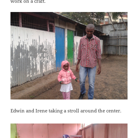
work on a craft.
Edwin and Irene taking a stroll around the center.