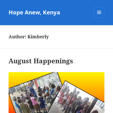
Hope Anew, Kenya
MENU
AND
WIDGETS
Author:
Kimberly
August Happenings