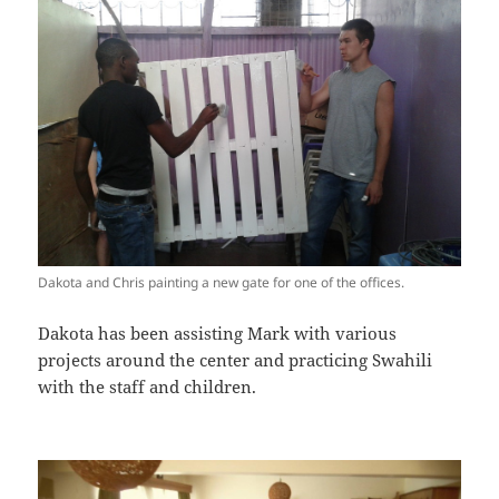
Dakota and Chris painting a new gate for one of the offices.
Dakota has been assisting Mark with various
projects around the center and practicing Swahili
with the staff and children.