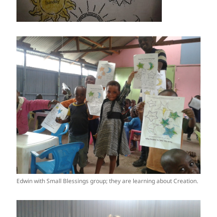
Edwin with Small Blessings group; they are learning about Creation.