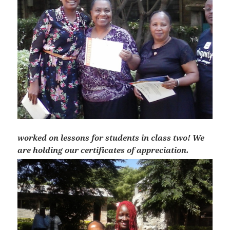
worked on lessons for students in class two! We
are holding our certificates of appreciation.