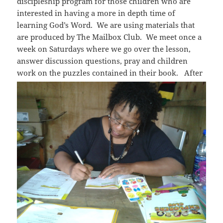
discipleship program for those children who are
interested in having a more in depth time of
learning God’s Word. We are using materials that
are produced by The Mailbox Club. We meet once a
week on Saturdays where we go over the lesson,
answer discussion questions, pray and children
work on the puzzles contained in their book.
After