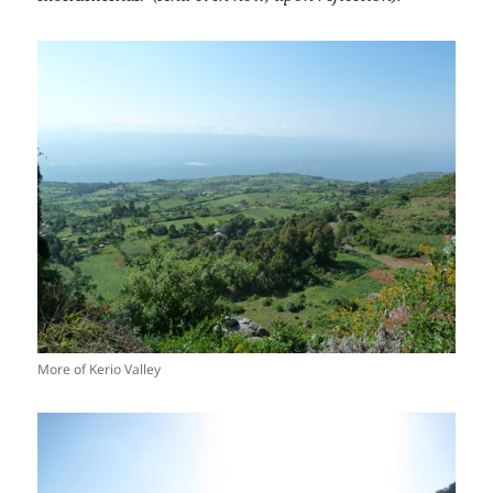
More of Kerio Valley