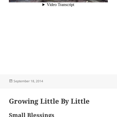
Posted
September 18, 2014
on
Growing Little By Little
Small Blessings