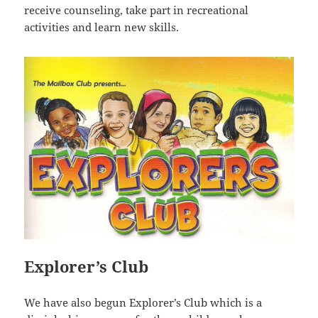
receive counseling, take part in recreational
activities and learn new skills.
Explorer’s Club
We have also begun Explorer’s Club which is a