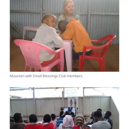
Maureen with Small Blessings Club members.