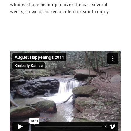
what we have been up to over the past several
weeks, so we prepared a video for you to enjoy.