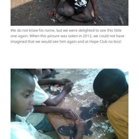
We do not know his name, but we were delighted to see this little
one again. When this picture was taken in 2012, we could not have
imagined that we would see him again and at Hope Club no less!