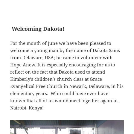
Welcoming Dakota!
For the month of June we have been pleased to
welcome a young man by the name of Dakota Sams
from Delaware, USA; he came to volunteer with
Hope Anew. It is especially encouraging for us to
reflect on the fact that Dakota used to attend
Kimberly’s children’s church class at Grace
Evangelical Free Church in Newark, Delaware, in his
elementary years. Who could have ever have
known that all of us would meet together again in
Nairobi, Kenya!