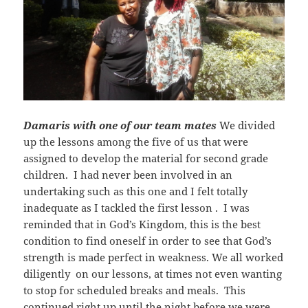
Damaris with one of our team mates
We divided
up the lessons among the five of us that were
assigned to develop the material for second grade
children. I had never been involved in an
undertaking such as this one and I felt totally
inadequate as I tackled the first lesson . I was
reminded that in God’s Kingdom, this is the best
condition to find oneself in order to see that God’s
strength is made perfect in weakness. We all worked
diligently on our lessons, at times not even wanting
to stop for scheduled breaks and meals. This
continued right up until the night before we were