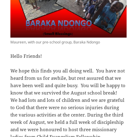
Maureen, with our pre-school group, Baraka Ndongo
Hello Friends!
We hope this finds you all doing well. You have not
heard from us for awhile, but rest assured that we
have been well and quite busy. You will be happy to
know that we survived the August school break!
We had lots and lots of children and we are grateful
to God that there were no serious injuries during
the various activities at the center. During the third
week of August, we held a full week of discipleship
and we were honoured to host three missionary
ladies from Child Evangelism Fellowship