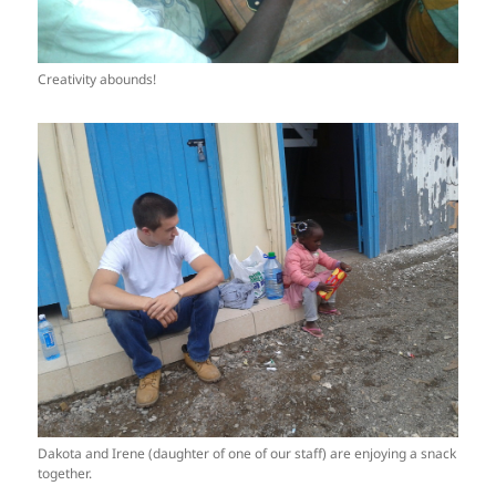
Creativity abounds!
Dakota and Irene (daughter of one of our staff) are enjoying a snack
together.