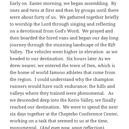
Early on Easter morning, we began assembling. By
ones and twos at first and then by groups until there
were about forty of us. We gathered together briefly
to worship the Lord through singing and reflecting
on a devotional from God’s Word. We prayed and
then boarded the hired vans and began our day long
journey through the stunning landscape of the Rift
Valley. The vehicles went higher in elevation as we
headed to our destination. Six hours later As we
drew nearer, we entered the town of Iten, which is
the home of world famous athletes that come from
the region. I could understand why the champion
runners would have such endurance; the hills and
valleys where they trained were phenomenal. As
we descended deep into the Kerio Valley, we finally
reached our destination. We were to spend the next
six days together at the Cheptebo Conference Center,
working on a task that seemed to us at the time,
monumental.
(And even now, upon reflection).