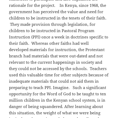
rationale for the project. In Kenya, since 1968, the
government has perceived the value and need for
children to be instructed in the tenets of their faith.
They made provision through legislation, for
children to be instructed in Pastoral Program
Instruction (PPI) once a week in doctrines specific to
their faith. Whereas other faiths had well
developed materials for instruction, the Protestant
branch had materials that were out-dated and not
relevant to the current happenings in society and
they could not be accessed by the schools. Teachers
used this valuable time for other subjects because of
inadequate materials that could not aid them in
preparing to teach PPI. Imagine. Such a significant
opportunity for the Word of God to be taught to ten
million children in the Kenyan school system, is in
danger of being squandered. After learning about
this situation, the weight of what we were being