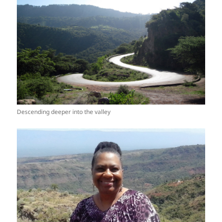
Descending deeper into the valley