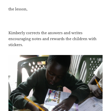
the lesson,
Kimberly corrects the answers and writes
encouraging notes and rewards the children with
stickers.