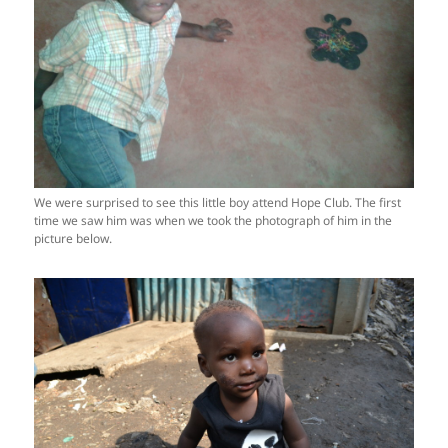
We were surprised to see this little boy attend Hope Club. The first
time we saw him was when we took the photograph of him in the
picture below.