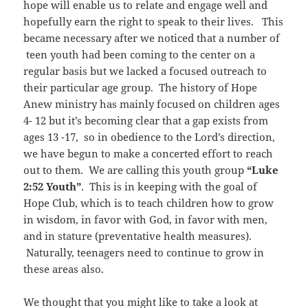
hope will enable us to relate and engage well and
hopefully earn the right to speak to their lives. This
became necessary after we noticed that a number of
teen youth had been coming to the center on a
regular basis but we lacked a focused outreach to
their particular age group. The history of Hope
Anew ministry has mainly focused on children ages
4- 12 but it’s becoming clear that a gap exists from
ages 13 -17, so in obedience to the Lord’s direction,
we have begun to make a concerted effort to reach
out to them. We are calling this youth group
“Luke
2:52 Youth”
. This is in keeping with the goal of
Hope Club, which is to teach children how to grow
in wisdom, in favor with God, in favor with men,
and in stature (preventative health measures).
Naturally, teenagers need to continue to grow in
these areas also.
We thought that you might like to take a look at