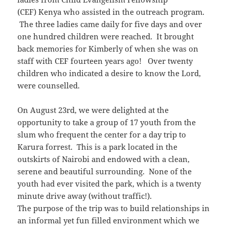
(CEF) Kenya who assisted in the outreach program.
The three ladies came daily for five days and over
one hundred children were reached. It brought
back memories for Kimberly of when she was on
staff with CEF fourteen years ago! Over twenty
children who indicated a desire to know the Lord,
were counselled.
On August 23rd, we were delighted at the
opportunity to take a group of 17 youth from the
slum who frequent the center for a day trip to
Karura forrest. This is a park located in the
outskirts of Nairobi and endowed with a clean,
serene and beautiful surrounding. None of the
youth had ever visited the park, which is a twenty
minute drive away (without traffic!).
The purpose of the trip was to build relationships in
an informal yet fun filled environment which we