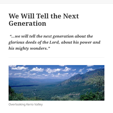
on
We Will Tell the Next
Generation
“…we will tell the next generation about the
glorious deeds of the Lord, about his power and
his mighty wonders.”
Overlooking Kerio Valley