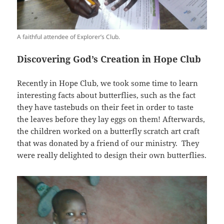
A faithful attendee of Explorer’s Club.
Discovering God’s Creation in Hope Club
Recently in Hope Club, we took some time to learn
interesting facts about butterflies, such as the fact
they have tastebuds on their feet in order to taste
the leaves before they lay eggs on them! Afterwards,
the children worked on a butterfly scratch art craft
that was donated by a friend of our ministry. They
were really delighted to design their own butterflies.